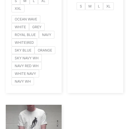
S
M
L
XL
S
M
L
XL
XXL
OCEAN WAVE
WHITE
GREY
ROYAL BLUE
NAVY
WHITE\RED
SKY BLUE
ORANGE
SKY NAVY WH
NAVY RED WH
WHITE NAVY
NAVY WH