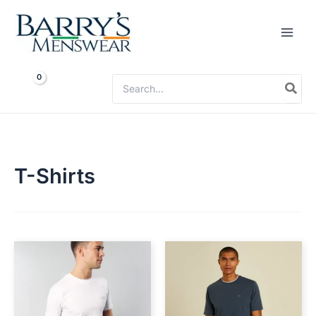
Skip
to
content
Search
for:
T-Shirts