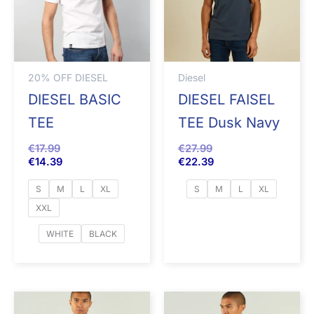
20% OFF DIESEL
Diesel
DIESEL BASIC
DIESEL FAISEL
TEE
TEE Dusk Navy
€
17.99
€
27.99
€
14.39
€
22.39
S
M
L
XL
S
M
L
XL
XXL
WHITE
BLACK