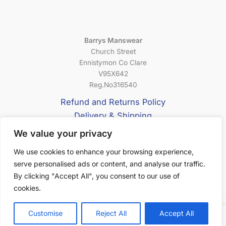
Barrys Manswear
Church Street
Ennistymon Co Clare
V95X642
Reg.No316540
Refund and Returns Policy
Delivery & Shipping
Privacy Policy
We value your privacy
Terms & Conditions
We use cookies to enhance your browsing experience,
serve personalised ads or content, and analyse our traffic.
About Us
By clicking "Accept All", you consent to our use of
cookies.
Customise
Reject All
Accept All
Filter