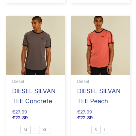
Diesel
Diesel
DIESEL SILVAN
DIESEL SILVAN
TEE Concrete
TEE Peach
€
27.99
€
27.99
€
22.39
€
22.39
M
L
XL
S
L