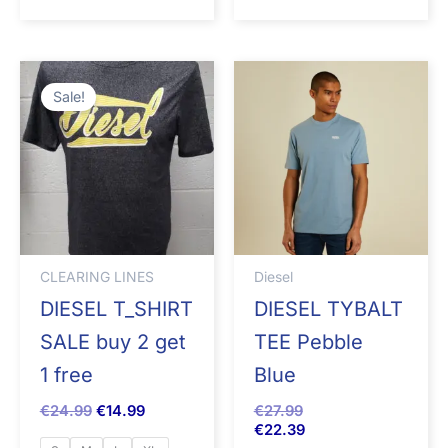
Original
Current
price
price
Sale!
was:
is:
€24.99.
€14.99.
CLEARING LINES
Diesel
DIESEL T_SHIRT
DIESEL TYBALT
SALE buy 2 get
TEE Pebble
1 free
Blue
€
24.99
€
14.99
€
27.99
€
22.39