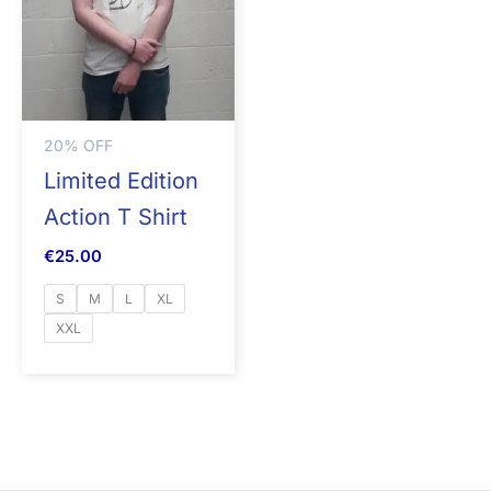
20% OFF
Limited Edition
Action T Shirt
€
25.00
S
M
L
XL
XXL