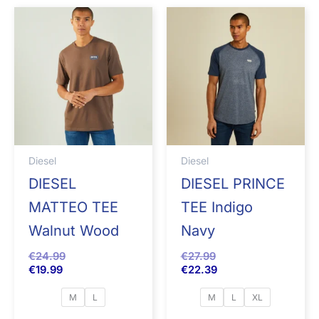
Diesel
Diesel
DIESEL
DIESEL PRINCE
MATTEO TEE
TEE Indigo
Walnut Wood
Navy
€
24.99
€
27.99
€
19.99
€
22.39
M
L
M
L
XL