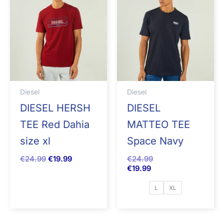
Diesel
Diesel
DIESEL HERSH
DIESEL
TEE Red Dahia
MATTEO TEE
size xl
Space Navy
€
24.99
€
19.99
€
24.99
€
19.99
L
XL