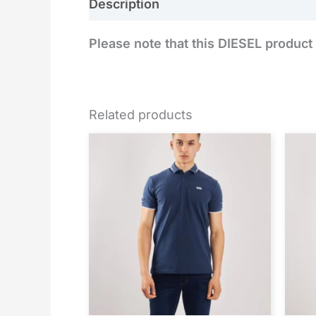
Description
Reviews (0)
Please note that this DIESEL product 
Related products