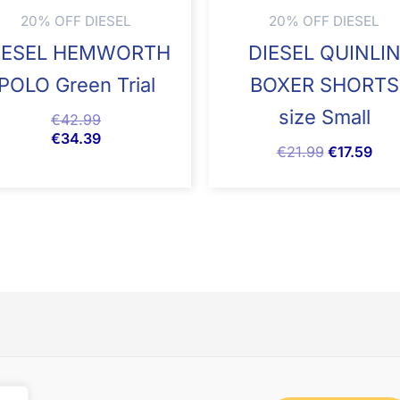
20% OFF DIESEL
20% OFF DIESEL
IESEL HEMWORTH
DIESEL QUINLI
POLO Green Trial
BOXER SHORTS
size Small
€
42.99
€
34.39
€
21.99
€
17.59