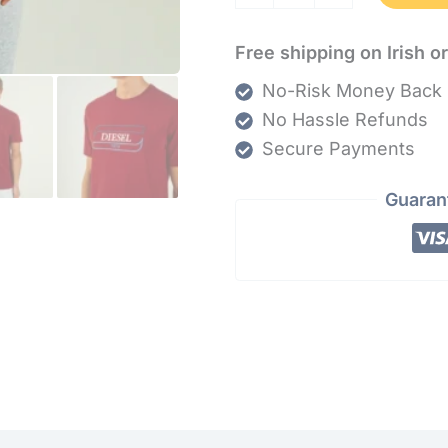
Free shipping on Irish o
No-Risk Money Back 
No Hassle Refunds
Secure Payments
Guaran