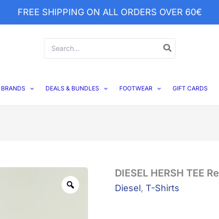
FREE SHIPPING ON ALL ORDERS OVER 60€
Search
for:
BRANDS
DEALS & BUNDLES
FOOTWEAR
GIFT CARDS
DIESEL
DIESEL HERSH TEE Red
Zoom
HERSH
Diesel
,
T-Shirts
TEE
Red
Dahia