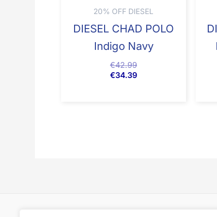
20% OFF DIESEL
DIESEL CHAD POLO
D
Indigo Navy
€
42.99
€
34.39