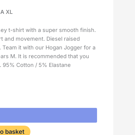
IA XL
ey t-shirt with a super smooth finish.
rt and movement. Diesel raised
t. Team it with our Hogan Jogger for a
ars M. It is recommended that you
ze. 95% Cotton / 5% Elastane
o basket