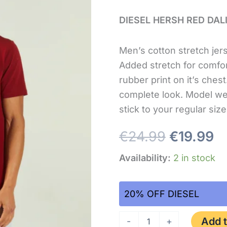
size
xl
DIESEL HERSH RED DAL
quantity
Men’s cotton stretch jers
Added stretch for comfo
rubber print on it’s ches
complete look. Model we
stick to your regular si
€
24.99
€
19.99
Availability:
2 in stock
20% OFF DIESEL
Add t
-
+