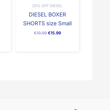
20% OFF DIESEL
N
DIESEL BOXER
SHORTS size Small
€
19.99
€
15.99