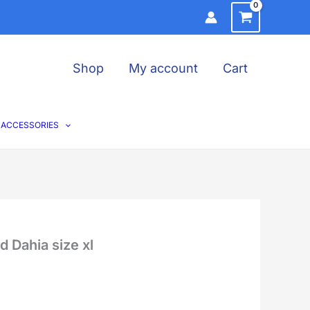
Shop
My account
Cart
ACCESSORIES
 Dahia size xl