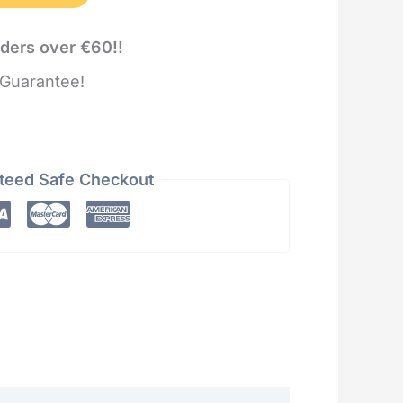
rders over €60!!
Guarantee!
teed Safe Checkout