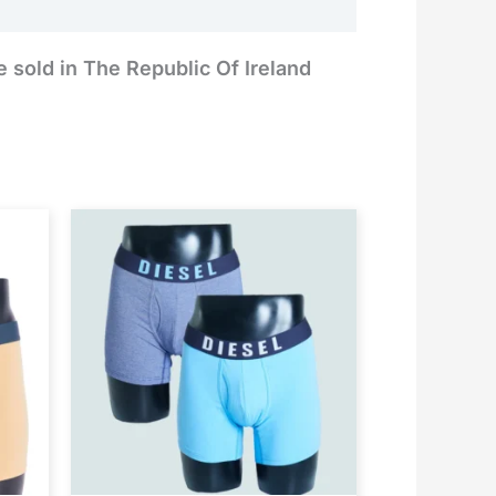
e sold in The Republic Of Ireland