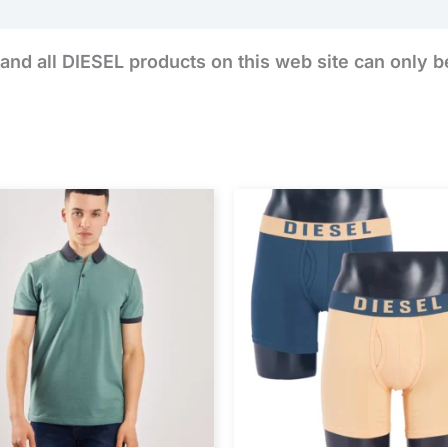
and all DIESEL products on this web site can only b