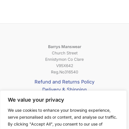
Barrys Manswear
Church Street
Ennistymon Co Clare
V95X642
Reg.No316540
Refund and Returns Policy
Delivery & Shipping
Privacy Policy
We value your privacy
Terms & Conditions
We use cookies to enhance your browsing experience,
serve personalised ads or content, and analyse our traffic.
About Us
By clicking "Accept All", you consent to our use of