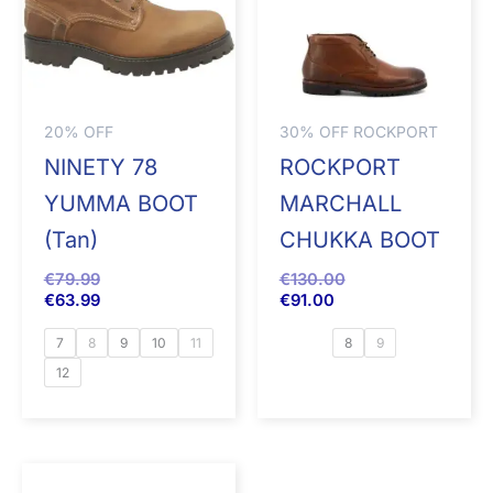
20% OFF
30% OFF ROCKPORT
NINETY 78
ROCKPORT
YUMMA BOOT
MARCHALL
(Tan)
CHUKKA BOOT
€
79.99
€
130.00
€
63.99
€
91.00
7
8
9
10
11
8
9
12