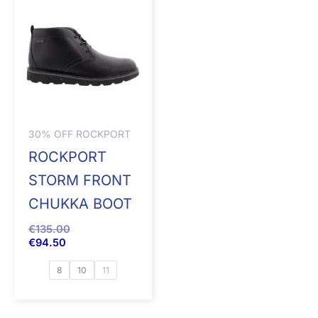
30% OFF ROCKPORT
ROCKPORT
STORM FRONT
CHUKKA BOOT
€
135.00
€
94.50
8
10
11