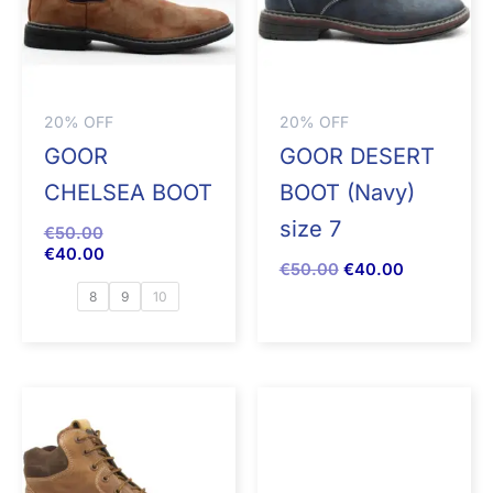
20% OFF
20% OFF
GOOR
GOOR DESERT
CHELSEA BOOT
BOOT (Navy)
size 7
€
50.00
€
40.00
€
50.00
€
40.00
8
9
10