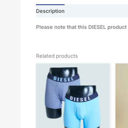
Description
Additional information
Please note that this DIESEL product 
Related products