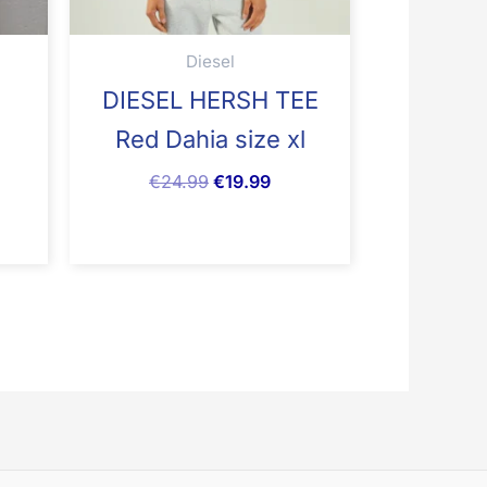
Diesel
DIESEL HERSH TEE
1
Red Dahia size xl
€
24.99
€
19.99