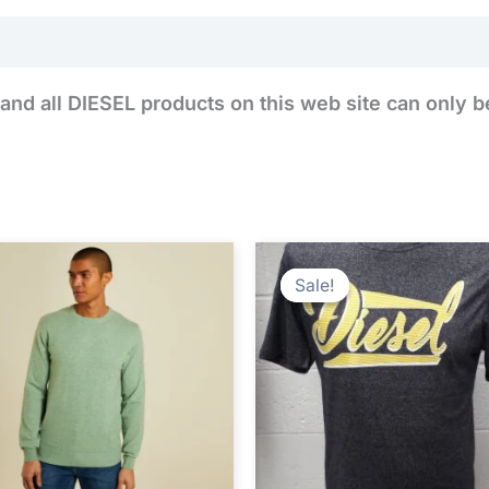
Reviews (0)
and all DIESEL products on this web site can only b
Original
Cur
price
pri
Sale!
Sale!
was:
is:
€24.99.
€14