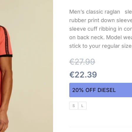
Men’s classic raglan sle
rubber print down slee
sleeve cuff ribbing in co
on back neck. Model wea
stick to your regular siz
€
27.99
€
22.39
20% OFF DIESEL
S
L