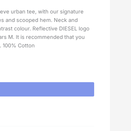
eve urban tee, with our signature
ves and scooped hem. Neck and
ntrast colour. Reflective DIESEL logo
rs M. It is recommended that you
e. 100% Cotton