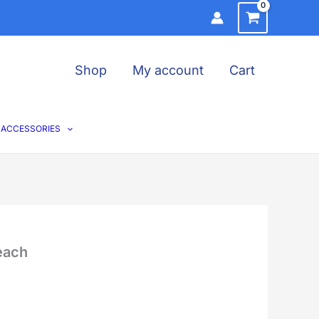
Shop
My account
Cart
ACCESSORIES
each