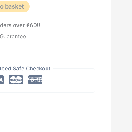
o basket
rders over €60!!
Guarantee!
teed Safe Checkout