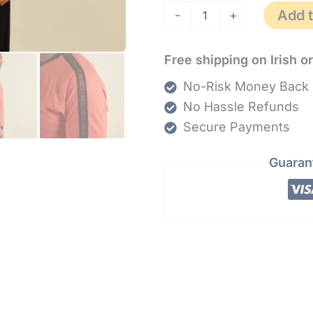
Add t
-
+
Free shipping on Irish o
No-Risk Money Back 
No Hassle Refunds
Secure Payments
Guaran