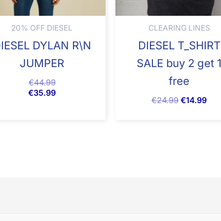
20% OFF DIESEL
CLEARING LINES
IESEL DYLAN R\N
DIESEL T_SHIRT
JUMPER
SALE buy 2 get 
free
€
44.99
€
35.99
€
24.99
€
14.99