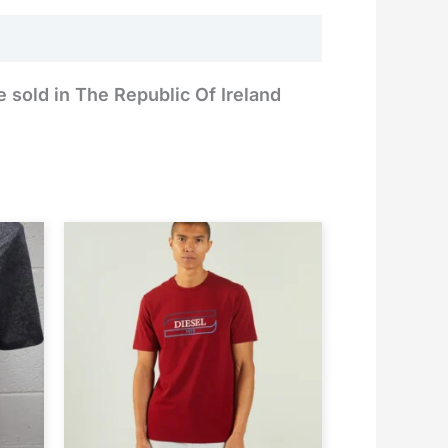
e sold in The Republic Of Ireland
rent
ce
.99.