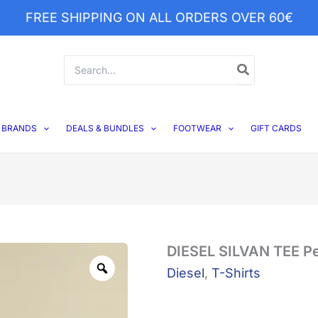
FREE SHIPPING ON ALL ORDERS OVER 60€
Search
for:
BRANDS
DEALS & BUNDLES
FOOTWEAR
GIFT CARDS
DIESEL
DIESEL SILVAN TEE P
Zoom
SILVAN
Diesel
,
T-Shirts
TEE
Peach
quantity