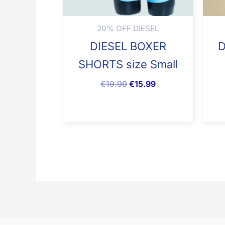
20% OFF DIESEL
DIESEL BOXER
D
SHORTS size Small
€
19.99
€
15.99