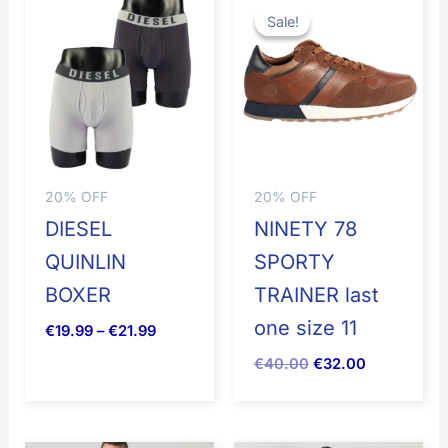
range:
price
price
Sale!
Sale!
€19.99
was:
is:
through
€50.00.
€40.00.
€21.99
20% OFF
20% OFF
DIESEL
NINETY 78
QUINLIN
SPORTY
BOXER
TRAINER last
one size 11
€
19.99
–
€
21.99
€
40.00
€
32.00