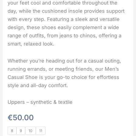
your feet cool and comfortable throughout the
day, while the cushioned insole provides support
with every step. Featuring a sleek and versatile
design, these shoes easily complement a wide
range of outfits, from jeans to chinos, offering a
smart, relaxed look.
Whether you’re heading out for a casual outing,
running errands, or meeting friends, our Men’s
Casual Shoe is your go-to choice for effortless
style and all-day comfort.
Uppers – synthetic & textile
€
50.00
8
9
10
11