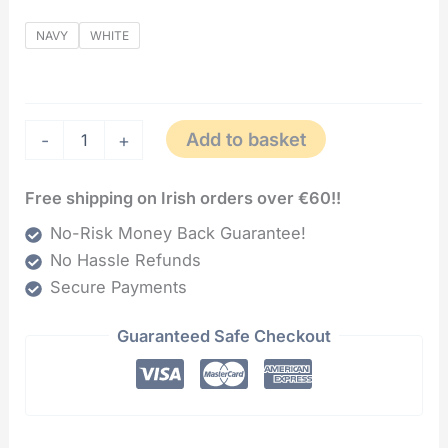
NAVY
WHITE
Add to basket
-
+
Free shipping on Irish orders over €60!!
No-Risk Money Back Guarantee!
No Hassle Refunds
Secure Payments
Guaranteed Safe Checkout