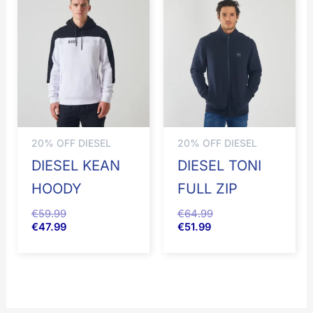
20% OFF DIESEL
20% OFF DIESEL
DIESEL KEAN
DIESEL TONI
HOODY
FULL ZIP
€
59.99
€
64.99
€
47.99
€
51.99