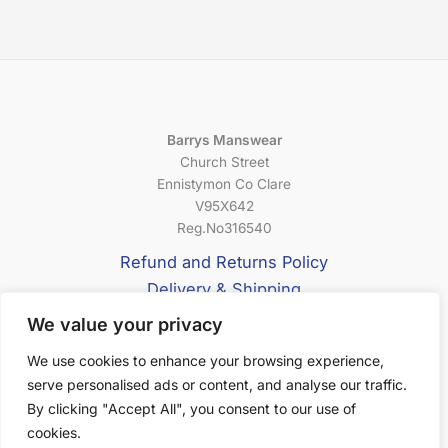
Barrys Manswear
Church Street
Ennistymon Co Clare
V95X642
Reg.No316540
Refund and Returns Policy
Delivery & Shipping
Privacy Policy
We value your privacy
Terms & Conditions
We use cookies to enhance your browsing experience,
serve personalised ads or content, and analyse our traffic.
About Us
By clicking "Accept All", you consent to our use of
cookies.