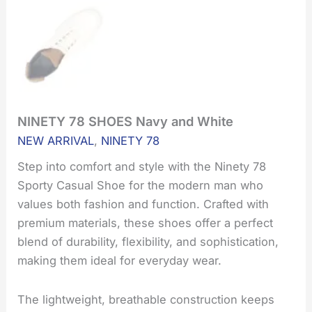
NINETY 78 SHOES Navy and White
NINETY
78
NEW ARRIVAL
,
NINETY 78
SHOES
Navy
Step into comfort and style with the Ninety 78
and
Sporty Casual Shoe for the modern man who
White
values both fashion and function. Crafted with
quantity
premium materials, these shoes offer a perfect
blend of durability, flexibility, and sophistication,
making them ideal for everyday wear.
The lightweight, breathable construction keeps