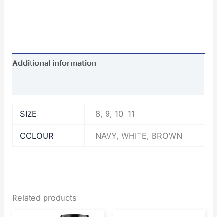
Additional information
Reviews (0)
SIZE
8, 9, 10, 11
COLOUR
NAVY, WHITE, BROWN
Related products
Price
Original
Current