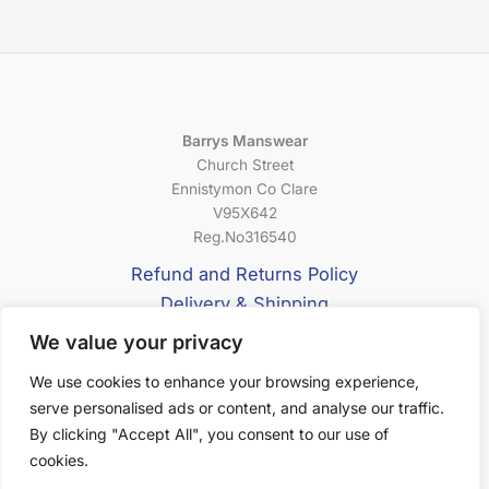
Barrys Manswear
Church Street
Ennistymon Co Clare
V95X642
Reg.No316540
Refund and Returns Policy
Delivery & Shipping
Privacy Policy
We value your privacy
Terms & Conditions
We use cookies to enhance your browsing experience,
serve personalised ads or content, and analyse our traffic.
About Us
By clicking "Accept All", you consent to our use of
cookies.