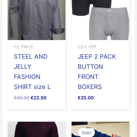
€45.00.
€22.50.
1\2 PRICE
20% OFF
STEEL AND
JEEP 2 PACK
JELLY
BUTTON
FASHION
FRONT
SHIRT size L
BOXERS
€
45.00
€
22.50
€
25.00
Original
Current
price
price
Sale!
Sale!
was:
is: