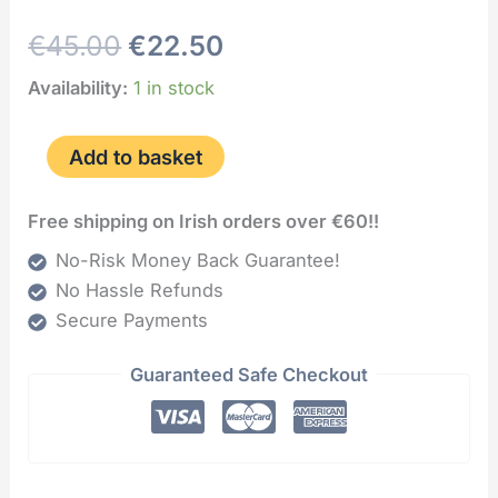
€
45.00
€
22.50
Availability:
1 in stock
Add to basket
Free shipping on Irish orders over €60!!
No-Risk Money Back Guarantee!
No Hassle Refunds
Secure Payments
Guaranteed Safe Checkout