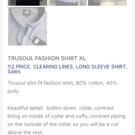
TRUSOUL FASHION SHIRT XL
TRUSOUL
Original
Current
FASHION
1\2 PRICE
,
CLEARING LINES
,
LONG SLEEVE SHIRT
,
SHIRT
price
price
Sales
XL
quantity
Trusoul slim fit fashion shirt, 60% cotton, 40%
was:
is:
polly
€45.00.
€22.50.
beautiful detail, button down collar, contrast
lining on inside of collar and cuffs, contrast piping
on the outside of the collar so you will be a cut
above the rest.