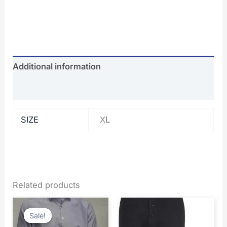
Additional information
Reviews (0)
SIZE
XL
Related products
Original
Current
price
price
Sale!
Sale!
was:
is: