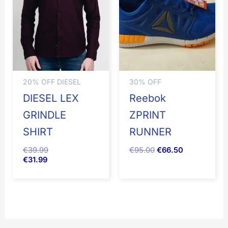
€95.00.
€66.50.
20% OFF DIESEL
30% OFF
DIESEL LEX
Reebok
GRINDLE
ZPRINT
SHIRT
RUNNER
€
39.99
€
95.00
€
66.50
€
31.99