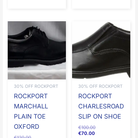
30% OFF ROCKPORT
30% OFF ROCKPORT
ROCKPORT
ROCKPORT
MARCHALL
CHARLESROAD
PLAIN TOE
SLIP ON SHOE
OXFORD
€
100.00
€
70.00
€
120.00