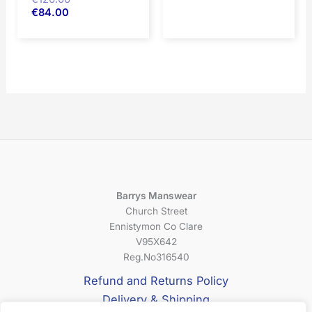
€
84.00
Barrys Manswear
Church Street
Ennistymon Co Clare
V95X642
Reg.No316540
Refund and Returns Policy
Delivery & Shipping