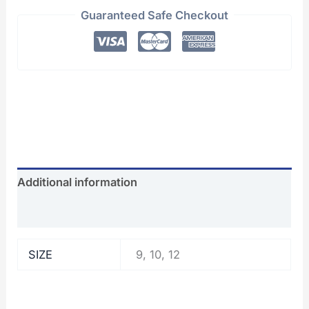
Guaranteed Safe Checkout
Additional information
Reviews (0)
SIZE
9, 10, 12