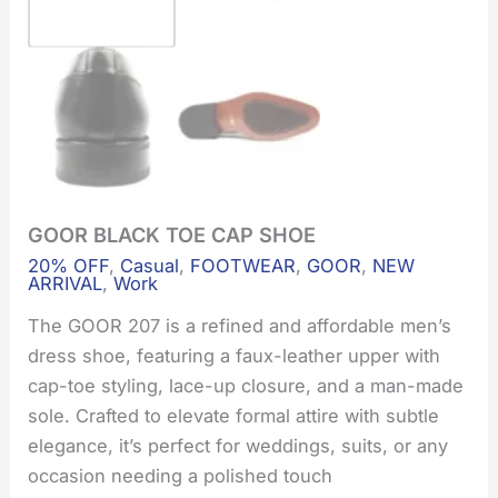
GOOR BLACK TOE CAP SHOE
GOOR
BLACK
20% OFF
,
Casual
,
FOOTWEAR
,
GOOR
,
NEW
TOE
ARRIVAL
,
Work
CAP
SHOE
The GOOR 207 is a refined and affordable men’s
quantity
dress shoe, featuring a faux-leather upper with
cap-toe styling, lace-up closure, and a man-made
sole. Crafted to elevate formal attire with subtle
elegance, it’s perfect for weddings, suits, or any
occasion needing a polished touch