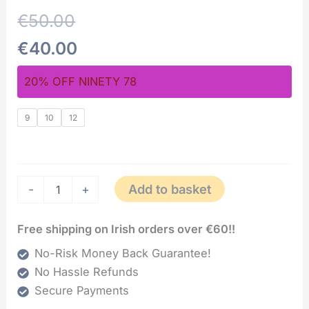
€
50.00
€
40.00
20% OFF NINETY 78
9
10
12
Add to basket
-
+
Free shipping on Irish orders over €60!!
No-Risk Money Back Guarantee!
No Hassle Refunds
Secure Payments