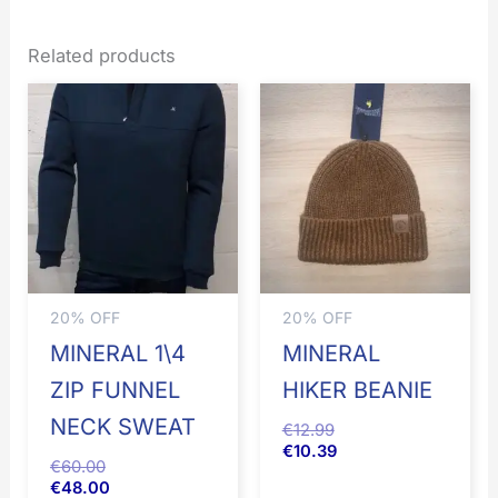
Related products
20% OFF
20% OFF
MINERAL 1\4
MINERAL
ZIP FUNNEL
HIKER BEANIE
NECK SWEAT
€
12.99
€
10.39
€
60.00
€
48.00