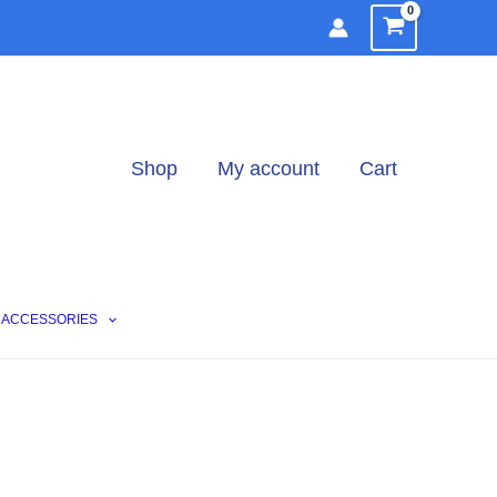
Shop
My account
Cart
ACCESSORIES