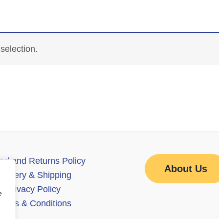
selection.
nd and Returns Policy
About Us
elivery & Shipping
Privacy Policy
e
erms & Conditions