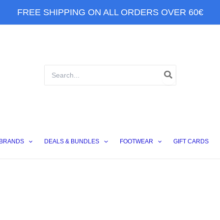
FREE SHIPPING ON ALL ORDERS OVER 60€
Search
for:
BRANDS
DEALS & BUNDLES
FOOTWEAR
GIFT CARDS