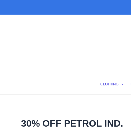
Skip
to
content
CLOTHING
30% OFF PETROL IND.