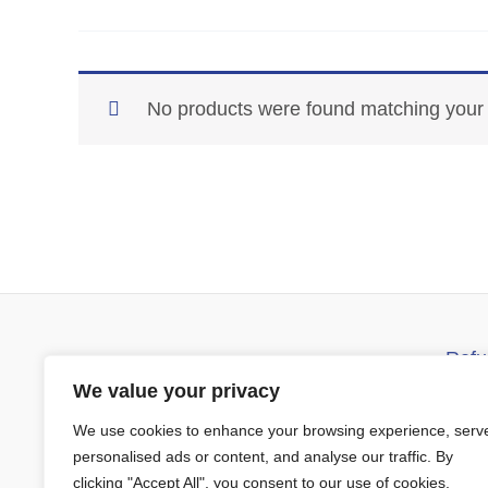
No products were found matching your 
Refu
Barrys Manswear
D
We value your privacy
Church Street
We use cookies to enhance your browsing experience, serv
Ennistymon Co Clare
T
personalised ads or content, and analyse our traffic. By
V95X642
clicking "Accept All", you consent to our use of cookies.