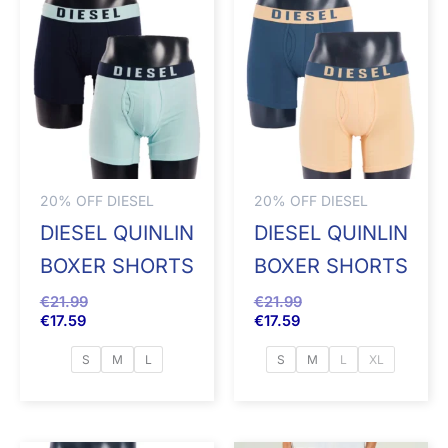
20% OFF DIESEL
20% OFF DIESEL
DIESEL QUINLIN
DIESEL QUINLIN
BOXER SHORTS
BOXER SHORTS
€
21.99
€
21.99
€
17.59
€
17.59
S
M
L
S
M
L
XL