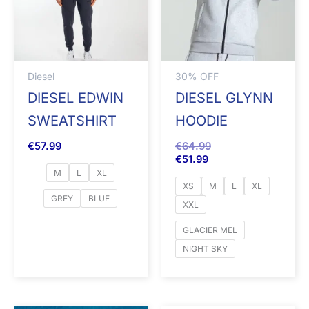
Diesel
30% OFF
DIESEL EDWIN
DIESEL GLYNN
SWEATSHIRT
HOODIE
€
57.99
€
64.99
€
51.99
M
L
XL
XS
M
L
XL
GREY
BLUE
XXL
GLACIER MEL
NIGHT SKY