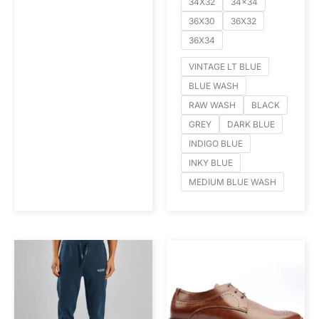
34X32
34x34
36X30
36X32
36X34
VINTAGE LT BLUE
BLUE WASH
RAW WASH
BLACK
GREY
DARK BLUE
INDIGO BLUE
INKY BLUE
MEDIUM BLUE WASH