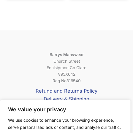
Barrys Manswear
Church Street
Ennistymon Co Clare
V95X642
Reg.No316540
Refund and Returns Policy
Delivery & Shipping
Privacy Policy
We value your privacy
Terms & Conditions
We use cookies to enhance your browsing experience,
serve personalised ads or content, and analyse our traffic.
About Us