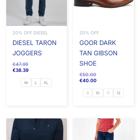
20% OFF DIESEL
20% OFF
DIESEL TARON
GOOR DARK
JOGGERS
TAN GIBSON
SHOE
€
47.99
€
38.39
€
50.00
€
40.00
M
L
XL
9
10
11
12