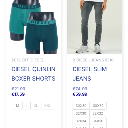
20% OFF DIESEL
2 DIESEL JEANS €110
DIESEL QUINLIN
DIESEL SLIM
BOXER SHORTS
JEANS
€
21.99
€
74.99
€
17.59
€
59.99
M
L
XL
XXL
30X30
30X32
32X30
32X32
32X34
34X30