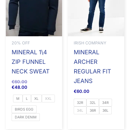
20% OFF
IRISH COMPANY
MINERAL 1\4
MINERAL
ZIP FUNNEL
ARCHER
NECK SWEAT
REGULAR FIT
JEANS
€
60.00
€
48.00
€
60.00
M
L
XL
XXL
32R
32L
34R
BIRDS EGG
34L
36R
36L
DARK DENIM