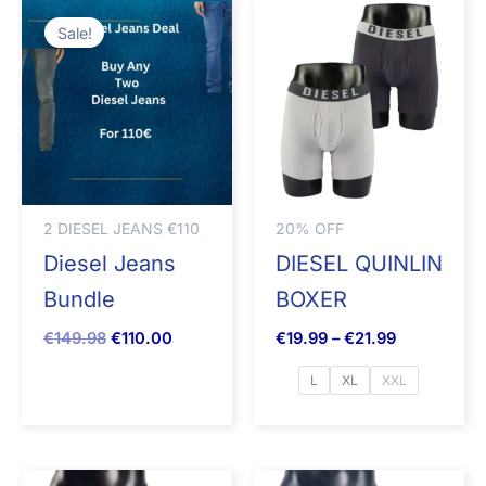
Original
Current
Price
price
price
range:
Sale!
was:
is:
€19.99
€149.98.
€110.00.
through
€21.99
2 DIESEL JEANS €110
20% OFF
Diesel Jeans
DIESEL QUINLIN
Bundle
BOXER
€
149.98
€
110.00
€
19.99
–
€
21.99
L
XL
XXL