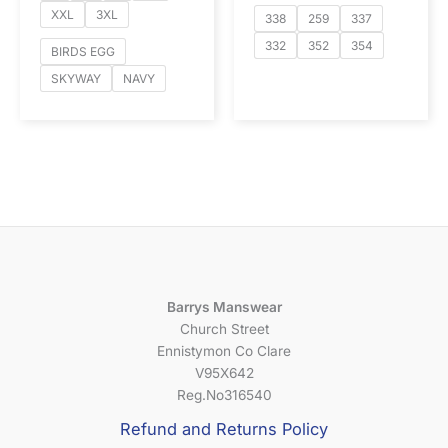
XXL
3XL
338
259
337
332
352
354
BIRDS EGG
SKYWAY
NAVY
Barrys Manswear
Church Street
Ennistymon Co Clare
V95X642
Reg.No316540
Refund and Returns Policy