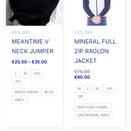
30% OFF
20% OFF
MEANTIME V
MINERAL FULL
NECK JUMPER
ZIP RAGLON
JACKET
€
25.00
–
€
35.00
€
75.00
L
XL
XXL
€
60.00
3XL
M
L
XL
XXL
MOSS GREEN
BLUE
3XL
GREY
NAVY\GREY MARL
SNOW\MARL NAVY