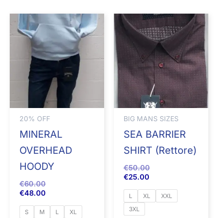
20% OFF
BIG MANS SIZES
MINERAL
SEA BARRIER
OVERHEAD
SHIRT (Rettore)
HOODY
€
50.00
€
25.00
€
60.00
€
48.00
L
XL
XXL
3XL
S
M
L
XL