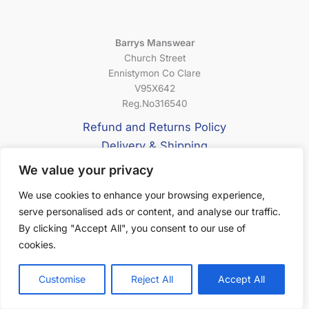
Barrys Manswear
Church Street
Ennistymon Co Clare
V95X642
Reg.No316540
Refund and Returns Policy
Delivery & Shipping
Privacy Policy
We value your privacy
Terms & Conditions
We use cookies to enhance your browsing experience,
serve personalised ads or content, and analyse our traffic.
About Us
By clicking "Accept All", you consent to our use of
cookies.
Customise
Reject All
Accept All